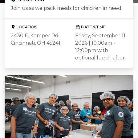
Join us as we pack meals for children in need.
LOCATION
DATE & TIME
2430 E. Kemper Rd.,
Friday, September 11,
Cincinnati, OH 45241
2026 | 10:00am -
12:00pm with
optional lunch after.