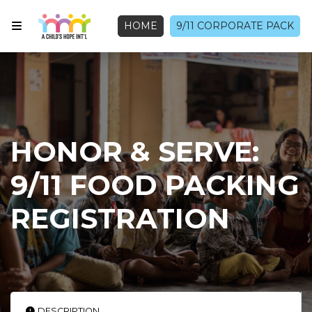
HOME
9/11 CORPORATE PACK
HONOR & SERVE:
9/11 FOOD PACKING
REGISTRATION
DESCRIPTION