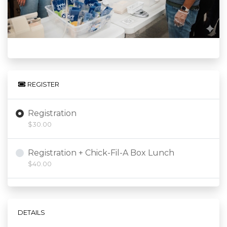
REGISTER
Registration
$30.00
Registration + Chick-Fil-A Box Lunch
$40.00
DETAILS