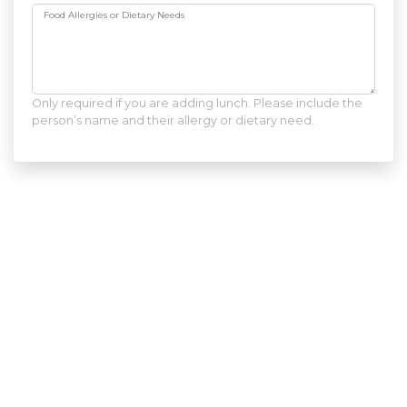
Food Allergies or Dietary Needs
Only required if you are adding lunch. Please include the
person’s name and their allergy or dietary need.