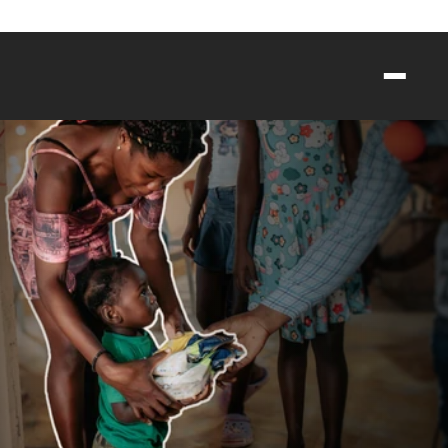
egister for Crosstown Packout 2026: A Highschool Volunteer Event        
HELPING
CHILDREN
THRIVE
Meeting urgent needs through food, 
clean water, and care.
GIVE NOW
SEE THE IMPACT